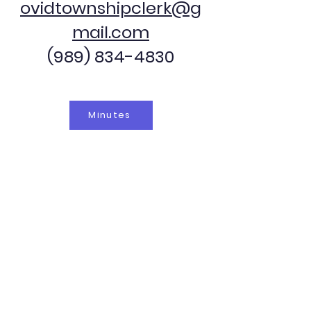
ovidtownshipclerk@g
mail.com
(989) 834-4830
Minutes