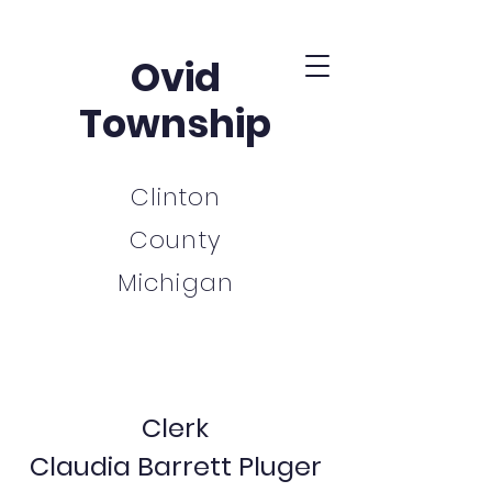
Ovid
Township
Clinton
County
Michigan
Clerk
Claudia Barrett Pluger